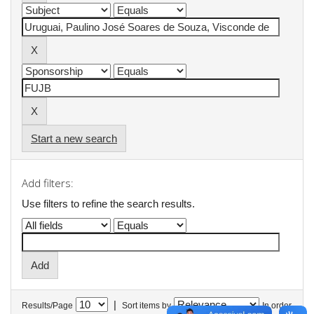
Start a new search
Add filters:
Use filters to refine the search results.
|
Results/Page
Sort items by
In order