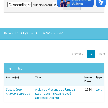
Authors/record
Results 1-1 of 1 (Search time: 0.001 seconds).
previous
1
next
Item hits:
Author(s)
Title
Issue
Type
Date
Souza, José
A vida do Visconde do Uruguai
1944
Livro
Antonio Soares de
(1807-1866): (Paulino José
Soares de Souza)