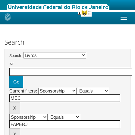
Skip
navigation
Search
Search:
for
Current filters: