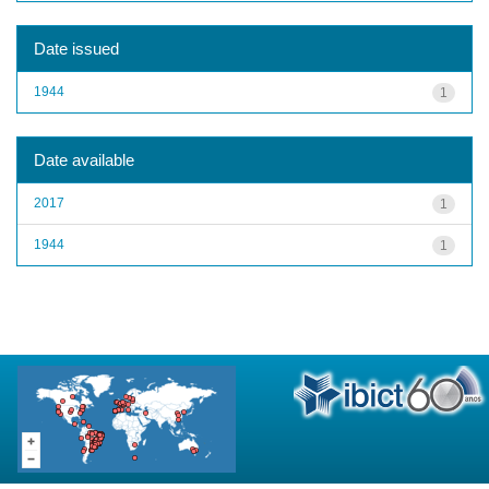
Date issued
1944
1
Date available
2017
1
1944
1