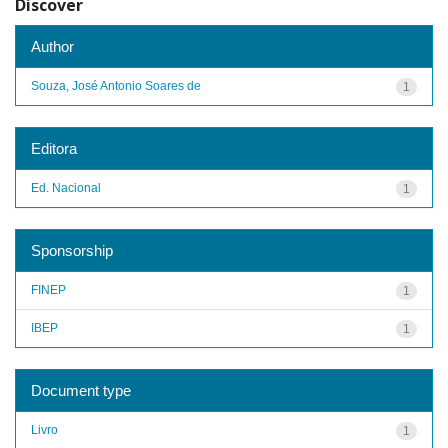
Discover
Author
Souza, José Antonio Soares de
1
Editora
Ed. Nacional
1
Sponsorship
FINEP
1
IBEP
1
Document type
Livro
1