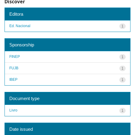
Discover
Editora
Ed. Nacional
1
Sponsorship
FINEP
1
FUJB
1
IBEP
1
Document type
Livro
1
Date issued