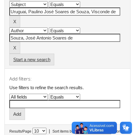
Start a new search
Add filters:
Use filters to refine the search results.
|
Results/Page
Sort items by
In order