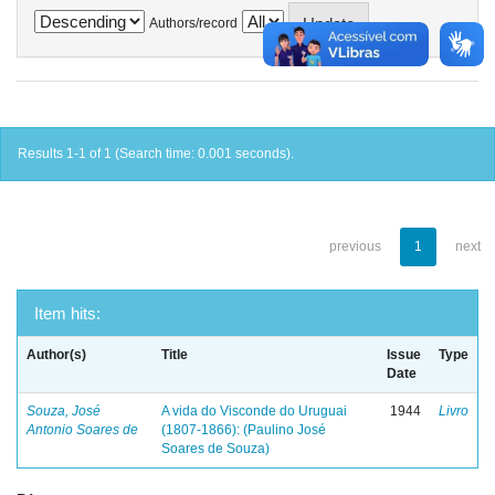
Authors/record
Results 1-1 of 1 (Search time: 0.001 seconds).
previous
1
next
Item hits:
Author(s)
Title
Issue
Type
Date
Souza, José
A vida do Visconde do Uruguai
1944
Livro
Antonio Soares de
(1807-1866): (Paulino José
Soares de Souza)