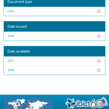
Document type
Livro
1
Date issued
1944
1
Date available
2017
1
1944
1