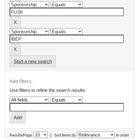
Start a new search
Add filters:
Use filters to refine the search results.
|
Results/Page
Sort items by
In order