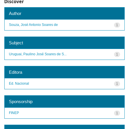
Discover
Author
Souza, José Antonio Soares de
1
Subject
Uruguai, Paulino José Soares de S...
1
Editora
Ed. Nacional
1
Sponsorship
FINEP
1