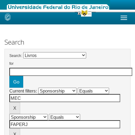
Skip
navigation
Search
Search:
for
Current filters: