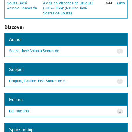
Souza, José
A vida do Visconde do Uruguai
1944
Livro
Antonio Soares de
(1807-1866): (Paulino José
Soares de Souza)
Discover
Author
Souza, José Antonio Soares de
1
Subject
Uruguai, Paulino José Soares de S...
1
Editora
Ed. Nacional
1
Sponsorship