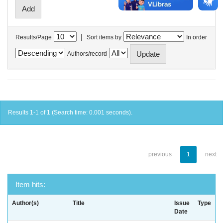
|
Results/Page
Sort items by
In order
Authors/record
Results 1-1 of 1 (Search time: 0.001 seconds).
previous
1
next
Item hits:
Author(s)
Title
Issue
Type
Date