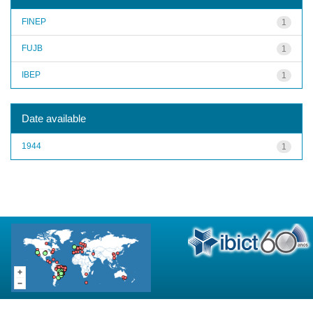
FINEP
1
FUJB
1
IBEP
1
Date available
1944
1