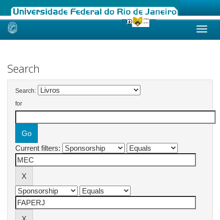
Skip
navigation
Search
Search:
for
Current filters: