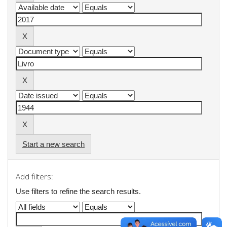
Start a new search
Add filters:
Use filters to refine the search results.