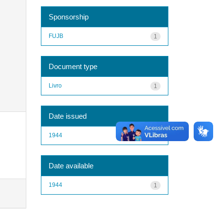
Sponsorship
FUJB
1
Document type
Livro
1
Date issued
1944
1
Date available
1944
1