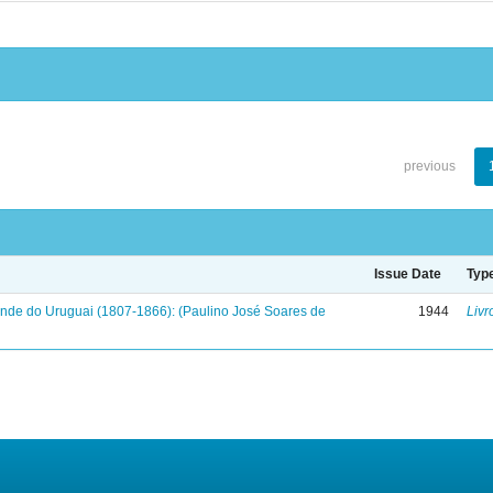
previous
Issue Date
Typ
onde do Uruguai (1807-1866): (Paulino José Soares de
1944
Livr