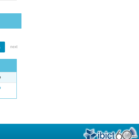
1
next
e
o