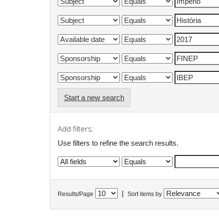
Start a new search
Add filters:
Use filters to refine the search results.
|
Results/Page
Sort items by