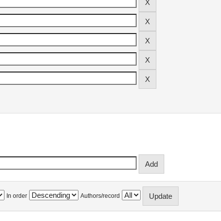
In order
Authors/record