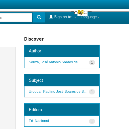
Sign on to:
Language
Discover
Author
Souza, José Antonio Soares de
1
Subject
Uruguai, Paulino José Soares de S...
1
Editora
Ed. Nacional
1