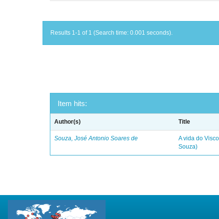
Results 1-1 of 1 (Search time: 0.001 seconds).
Item hits:
Author(s)
Title
Souza, José Antonio Soares de
A vida do Visc
Souza)