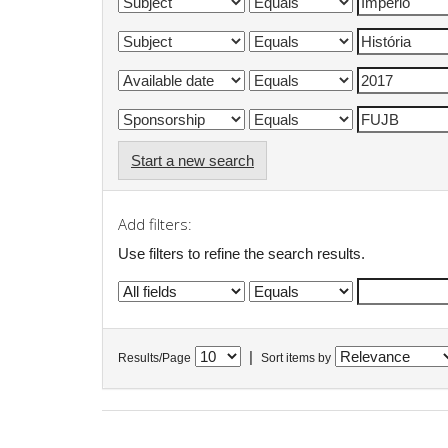
Start a new search
Add filters:
Use filters to refine the search results.
|
Results/Page
Sort items by