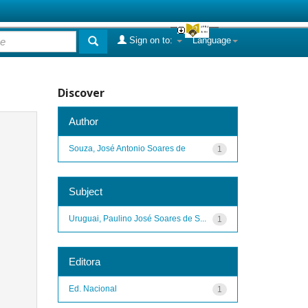
Sign on to:
Language
Discover
Author
Souza, José Antonio Soares de
1
Subject
Uruguai, Paulino José Soares de S...
1
Editora
Ed. Nacional
1