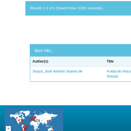
Results 1-1 of 1 (Search time: 0.001 seconds).
Item hits:
Author(s)
Title
Souza, José Antonio Soares de
A vida do Visc
Souza)