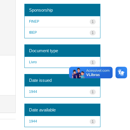
Sponsorship
FINEP
1
IBEP
1
Document type
Livro
1
Date issued
1944
1
Date available
1944
1