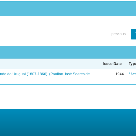
previous
Issue Date
Typ
onde do Uruguai (1807-1866): (Paulino José Soares de
1944
Livr