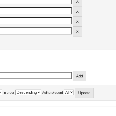
In order
Authors/record