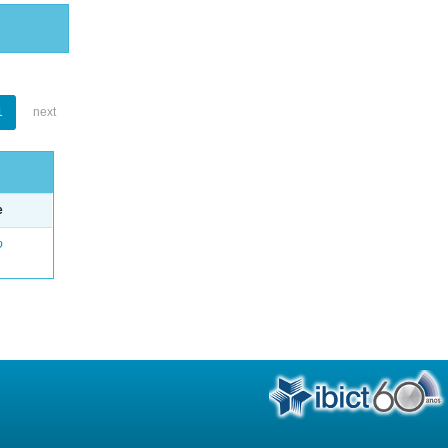
1
next
e
o