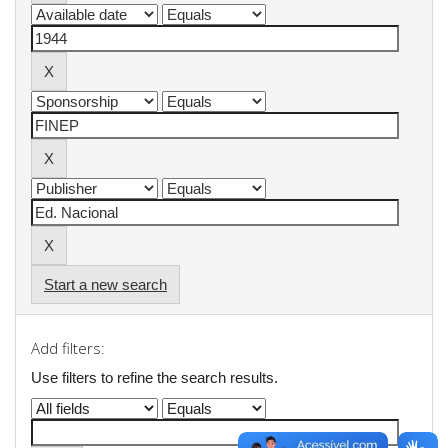
Start a new search
Add filters:
Use filters to refine the search results.