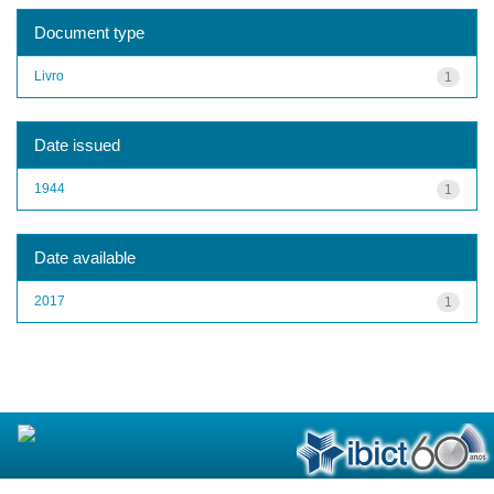
Document type
Livro
1
Date issued
1944
1
Date available
2017
1