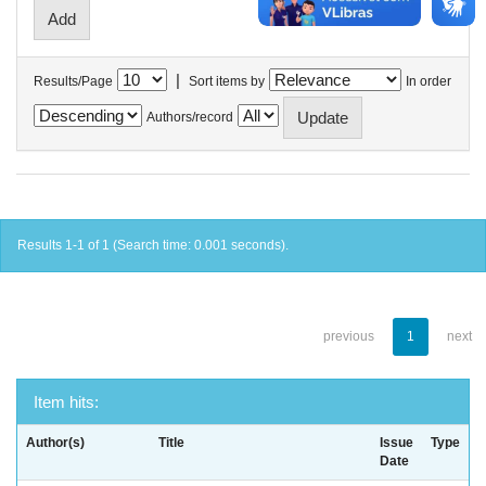
|
Results/Page
Sort items by
In order
Authors/record
Results 1-1 of 1 (Search time: 0.001 seconds).
previous
1
next
Item hits:
Author(s)
Title
Issue
Type
Date