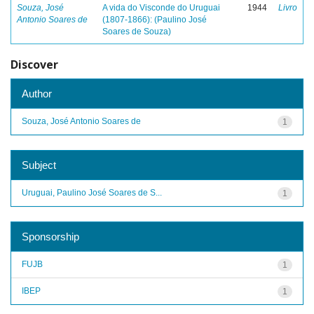
Souza, José
A vida do Visconde do Uruguai
1944
Livro
Antonio Soares de
(1807-1866): (Paulino José
Soares de Souza)
Discover
Author
Souza, José Antonio Soares de
1
Subject
Uruguai, Paulino José Soares de S...
1
Sponsorship
FUJB
1
IBEP
1