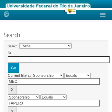
Skip
navigation
Search
Search:
for
Current filters: