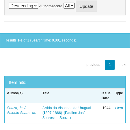
Authors/record
Results 1-1 of 1 (Search time: 0.001 seconds).
previous
1
next
Item hits:
Author(s)
Title
Issue
Type
Date
Souza, José
A vida do Visconde do Uruguai
1944
Livro
Antonio Soares de
(1807-1866): (Paulino José
Soares de Souza)