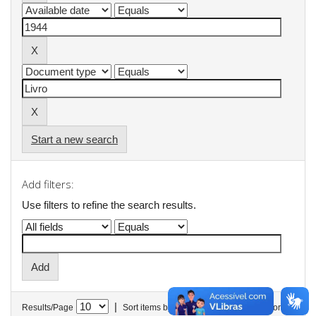
Start a new search
Add filters:
Use filters to refine the search results.
|
Results/Page
Sort items by
In order