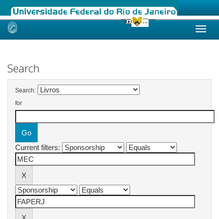
Skip
navigation
Search
Search:
for
Current filters: