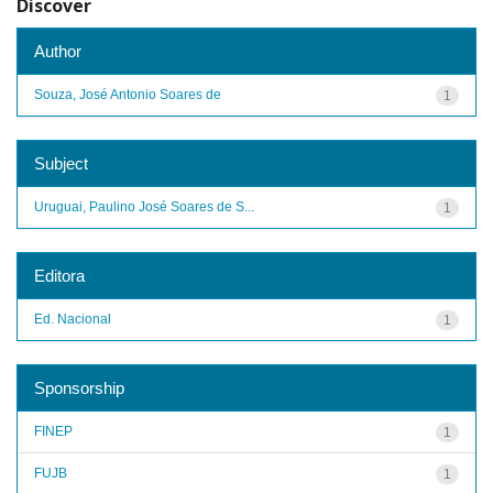
Discover
Author
Souza, José Antonio Soares de
1
Subject
Uruguai, Paulino José Soares de S...
1
Editora
Ed. Nacional
1
Sponsorship
FINEP
1
FUJB
1