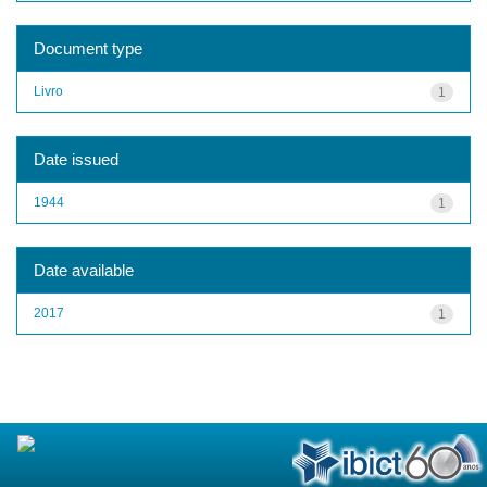
Document type
Livro
1
Date issued
1944
1
Date available
2017
1