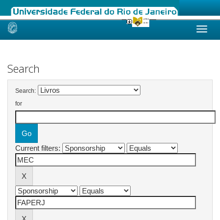
Skip
navigation
Search
Search:
for
Current filters: