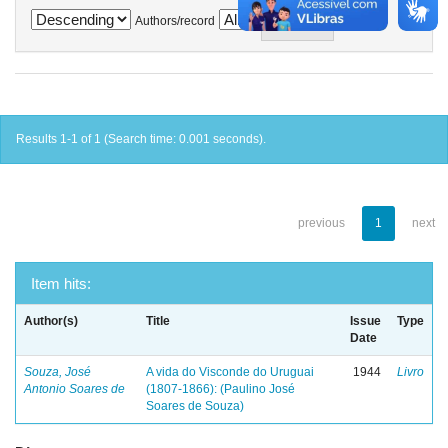
Authors/record
Results 1-1 of 1 (Search time: 0.001 seconds).
previous
1
next
Item hits:
Author(s)
Title
Issue
Type
Date
Souza, José
A vida do Visconde do Uruguai
1944
Livro
Antonio Soares de
(1807-1866): (Paulino José
Soares de Souza)