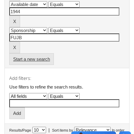
Start a new search
Add filters:
Use filters to refine the search results.
|
Results/Page
Sort items by
In order