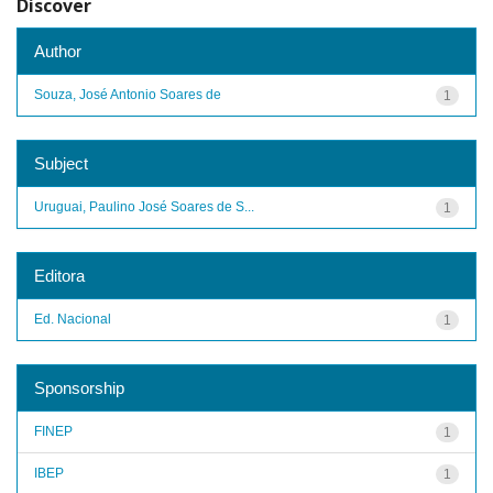
Discover
Author
Souza, José Antonio Soares de
1
Subject
Uruguai, Paulino José Soares de S...
1
Editora
Ed. Nacional
1
Sponsorship
FINEP
1
IBEP
1