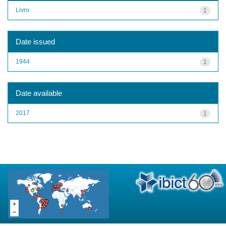
Livro
1
Date issued
1944
1
Date available
2017
1