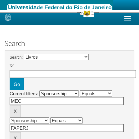
Skip
navigation
Search
Search:
for
Current filters: