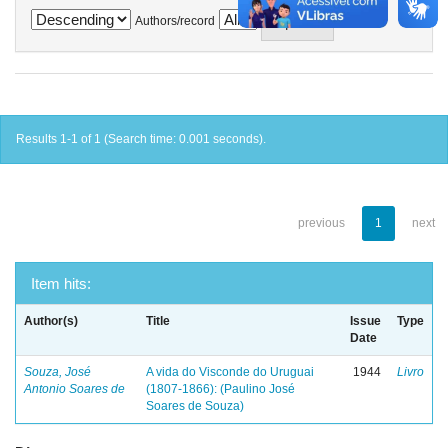
Authors/record
Results 1-1 of 1 (Search time: 0.001 seconds).
previous
1
next
Item hits:
Author(s)
Title
Issue
Type
Date
Souza, José
A vida do Visconde do Uruguai
1944
Livro
Antonio Soares de
(1807-1866): (Paulino José
Soares de Souza)