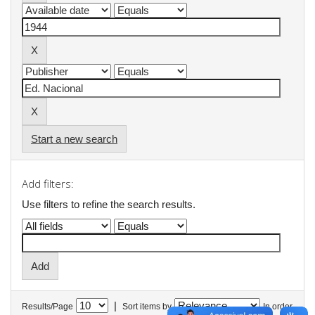
Start a new search
Add filters:
Use filters to refine the search results.
|
Results/Page
Sort items by
In order