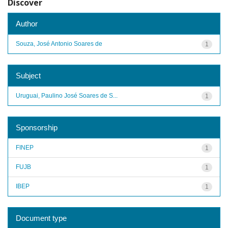
Discover
Author
Souza, José Antonio Soares de
1
Subject
Uruguai, Paulino José Soares de S...
1
Sponsorship
FINEP
1
FUJB
1
IBEP
1
Document type