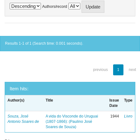
Authors/record
Results 1-1 of 1 (Search time: 0.001 seconds).
previous
1
next
Item hits:
Author(s)
Title
Issue
Type
Date
Souza, José
A vida do Visconde do Uruguai
1944
Livro
Antonio Soares de
(1807-1866): (Paulino José
Soares de Souza)