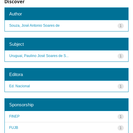
Discover
Author
Souza, José Antonio Soares de
1
Subject
Uruguai, Paulino José Soares de S...
1
Editora
Ed. Nacional
1
Sponsorship
FINEP
1
FUJB
1