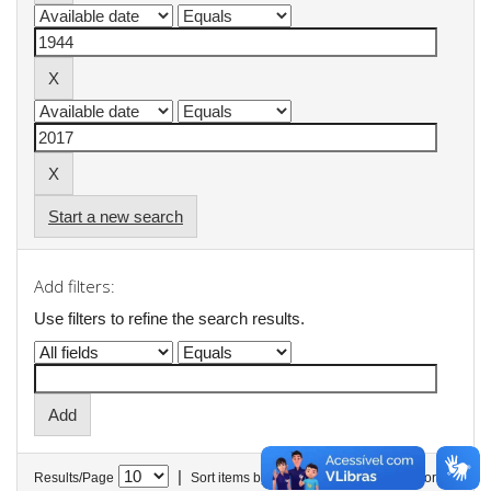
Start a new search
Add filters:
Use filters to refine the search results.
|
Results/Page
Sort items by
In order