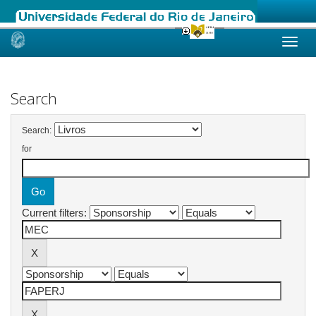
Skip
navigation
Search
Search:
for
Current filters: