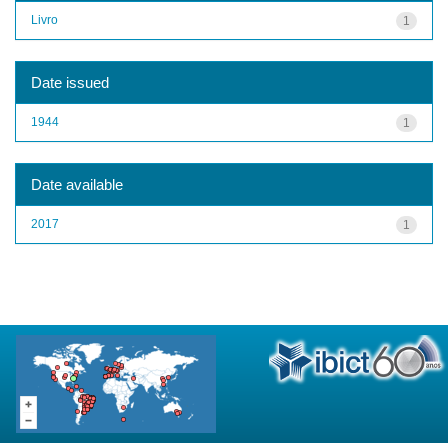
Livro
1
Date issued
1944
1
Date available
2017
1