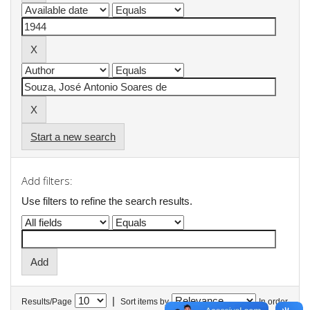
Start a new search
Add filters:
Use filters to refine the search results.
|
Results/Page
Sort items by
In order