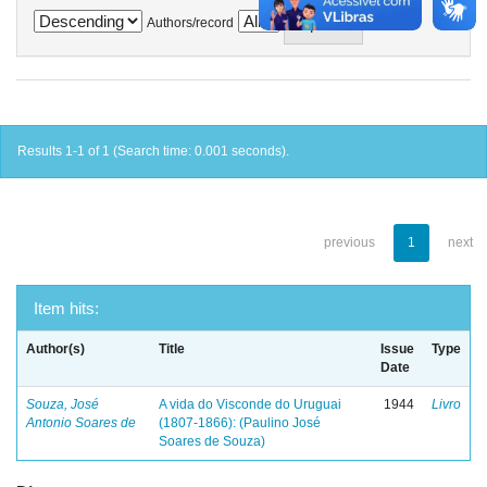
Authors/record
Results 1-1 of 1 (Search time: 0.001 seconds).
previous
1
next
Item hits:
Author(s)
Title
Issue
Type
Date
Souza, José
A vida do Visconde do Uruguai
1944
Livro
Antonio Soares de
(1807-1866): (Paulino José
Soares de Souza)