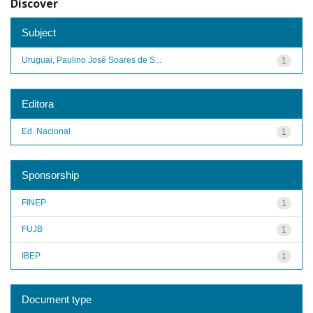
Discover
Subject
Uruguai, Paulino José Soares de S...
1
Editora
Ed. Nacional
1
Sponsorship
FINEP
1
FUJB
1
IBEP
1
Document type