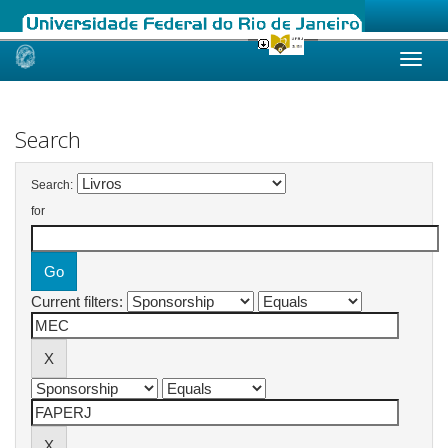
Skip
navigation
Search
Search:
for
Current filters: