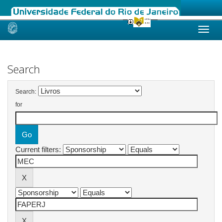
Skip
navigation
Search
Search:
for
Current filters: