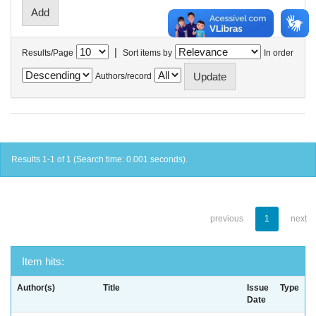
|
Results/Page
Sort items by
In order
Authors/record
Results 1-1 of 1 (Search time: 0.001 seconds).
previous
1
next
Item hits:
Author(s)
Title
Issue
Type
Date