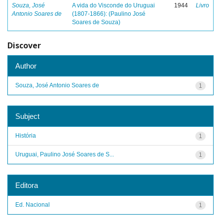
Souza, José
A vida do Visconde do Uruguai
1944
Livro
Antonio Soares de
(1807-1866): (Paulino José
Soares de Souza)
Discover
Author
Souza, José Antonio Soares de
1
Subject
História
1
Uruguai, Paulino José Soares de S...
1
Editora
Ed. Nacional
1