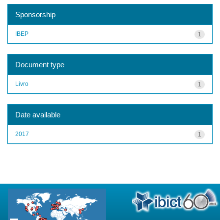
Sponsorship
IBEP
1
Document type
Livro
1
Date available
2017
1