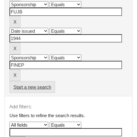
Start a new search
Add filters:
Use filters to refine the search results.