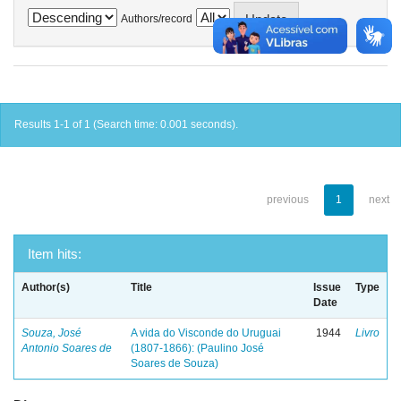
Authors/record
Results 1-1 of 1 (Search time: 0.001 seconds).
previous
1
next
Item hits:
Author(s)
Title
Issue
Type
Date
Souza, José
A vida do Visconde do Uruguai
1944
Livro
Antonio Soares de
(1807-1866): (Paulino José
Soares de Souza)