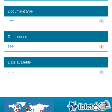
Document type
Livro
1
Date issued
1944
1
Date available
2017
1