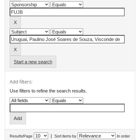
Start a new search
Add filters:
Use filters to refine the search results.
|
Results/Page
Sort items by
In order