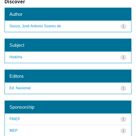
Discover
Author
Souza, José Antonio Soares de
1
Subject
História
1
Editora
Ed. Nacional
1
Sponsorship
FINEP
1
IBEP
1