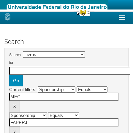
Skip
navigation
Search
Search:
for
Current filters: