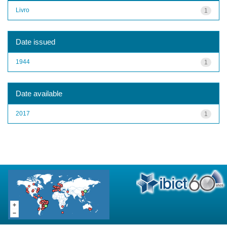
Livro
1
Date issued
1944
1
Date available
2017
1