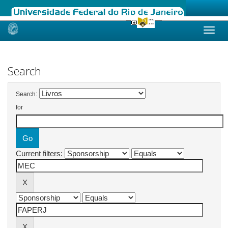
Skip
navigation
Search
Search:
for
Current filters: