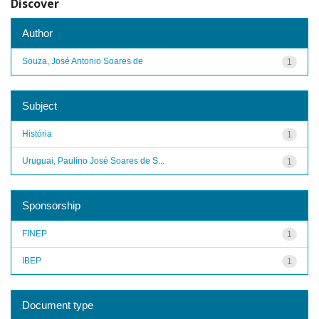
Discover
Author
Souza, José Antonio Soares de
1
Subject
História
1
Uruguai, Paulino José Soares de S...
1
Sponsorship
FINEP
1
IBEP
1
Document type