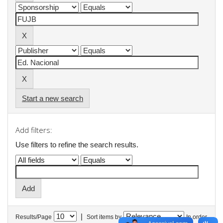
Start a new search
Add filters:
Use filters to refine the search results.
|
Results/Page
Sort items by
In order