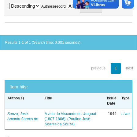
Authors/record
Results 1-1 of 1 (Search time: 0.001 seconds).
previous
1
next
Item hits:
Author(s)
Title
Issue
Type
Date
Souza, José
A vida do Visconde do Uruguai
1944
Livro
Antonio Soares de
(1807-1866): (Paulino José
Soares de Souza)