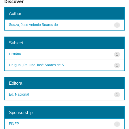
Discover
Author
Souza, José Antonio Soares de
1
Subject
História
1
Uruguai, Paulino José Soares de S...
1
Editora
Ed. Nacional
1
Sponsorship
FINEP
1