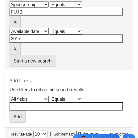
Start a new search
Add filters:
Use filters to refine the search results.
|
Results/Page
Sort items by
In order