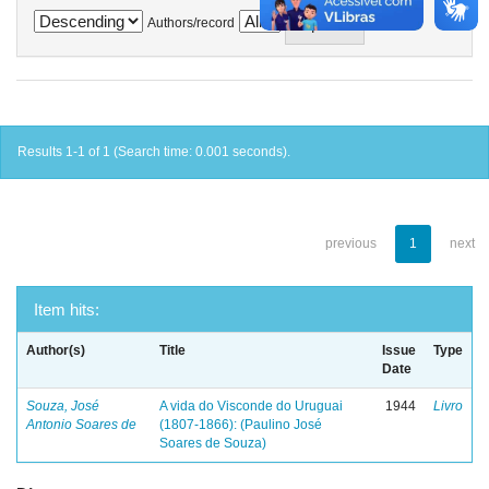
Authors/record
Results 1-1 of 1 (Search time: 0.001 seconds).
previous
1
next
Item hits:
Author(s)
Title
Issue
Type
Date
Souza, José
A vida do Visconde do Uruguai
1944
Livro
Antonio Soares de
(1807-1866): (Paulino José
Soares de Souza)