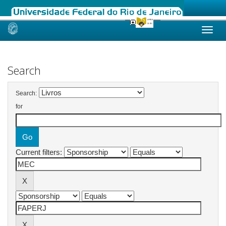
Skip
navigation
Search
Search:
for
Current filters: