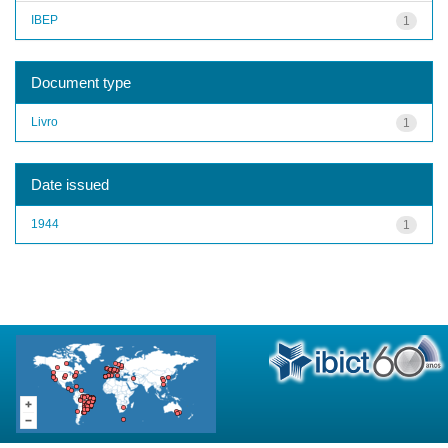
IBEP
1
Document type
Livro
1
Date issued
1944
1