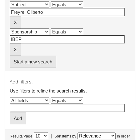
Start a new search
Add filters:
Use filters to refine the search results.
|
Results/Page
Sort items by
In order