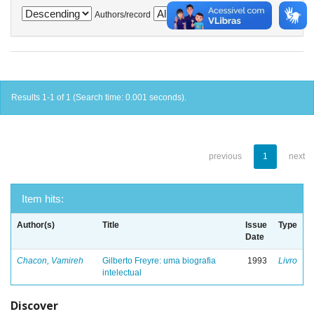
Authors/record
Results 1-1 of 1 (Search time: 0.001 seconds).
previous
1
next
Item hits:
Author(s)
Title
Issue
Type
Date
Chacon, Vamireh
Gilberto Freyre: uma biografia
1993
Livro
intelectual
Discover