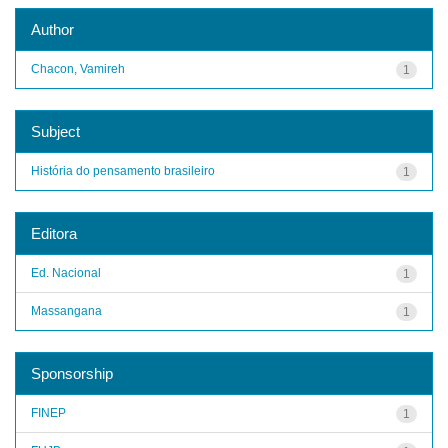
Author
Chacon, Vamireh
1
Subject
História do pensamento brasileiro
1
Editora
Ed. Nacional
1
Massangana
1
Sponsorship
FINEP
1