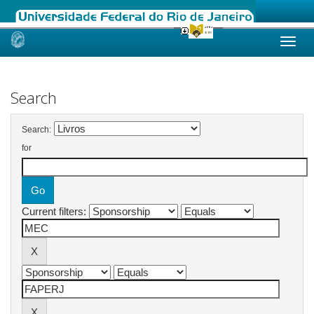
Skip
navigation
Search
Search:
for
Current filters: