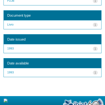
FUJB
1
Document type
Livro
1
Date issued
1993
1
Date available
1993
1