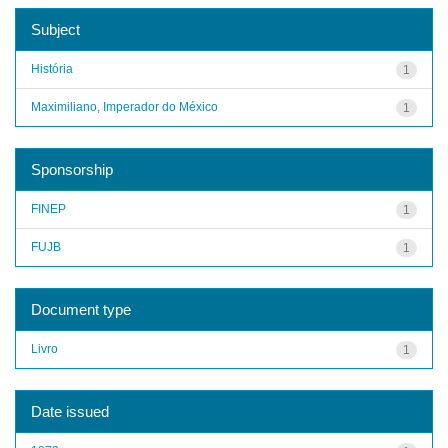
Subject
História
1
Maximiliano, Imperador do México
1
Sponsorship
FINEP
1
FUJB
1
Document type
Livro
1
Date issued