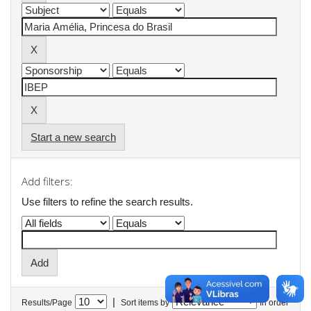
Start a new search
Add filters:
Use filters to refine the search results.
|
Results/Page
Sort items by
In order