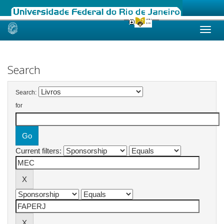
Skip
navigation
Search
Search:
for
Current filters: