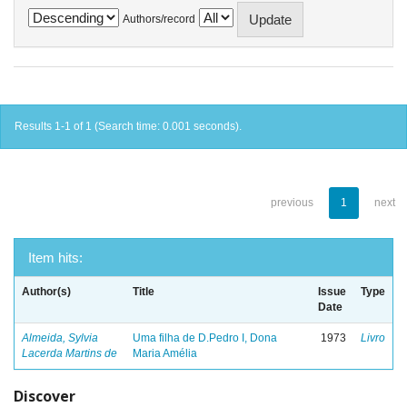
Authors/record
Results 1-1 of 1 (Search time: 0.001 seconds).
previous
1
next
Item hits:
Author(s)
Title
Issue
Type
Date
Almeida, Sylvia
Uma filha de D.Pedro I, Dona
1973
Livro
Lacerda Martins de
Maria Amélia
Discover