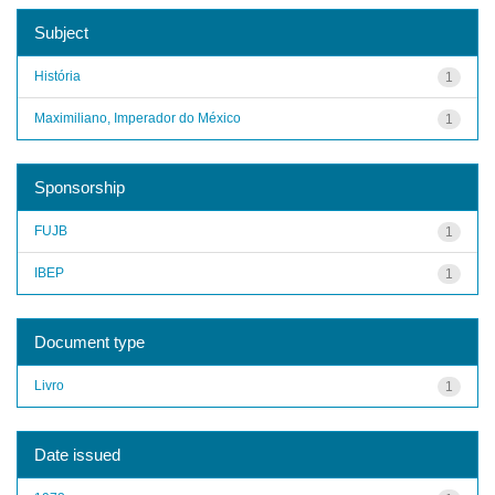
Subject
História
1
Maximiliano, Imperador do México
1
Sponsorship
FUJB
1
IBEP
1
Document type
Livro
1
Date issued