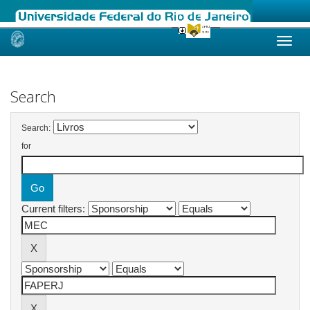
Skip
navigation
Search
Search:
for
Current filters: