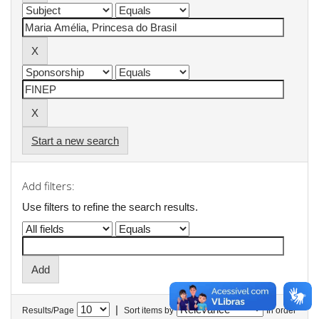
Start a new search
Add filters:
Use filters to refine the search results.
|
Results/Page
Sort items by
In order