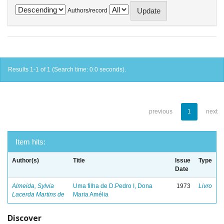
Authors/record
Results 1-1 of 1 (Search time: 0.0 seconds).
previous
1
next
Item hits:
Author(s)
Title
Issue
Type
Date
Almeida, Sylvia
Uma filha de D.Pedro I, Dona
1973
Livro
Lacerda Martins de
Maria Amélia
Discover