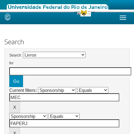
Skip
navigation
Search
Search:
for
Current filters: