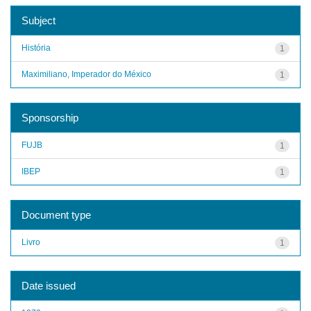
Subject
História
1
Maximiliano, Imperador do México
1
Sponsorship
FUJB
1
IBEP
1
Document type
Livro
1
Date issued