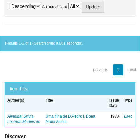
Authors/record
Results 1-1 of 1 (Search time: 0.001 seconds).
previous
1
next
Item hits:
Author(s)
Title
Issue
Type
Date
Almeida, Sylvia
Uma filha de D.Pedro I, Dona
1973
Livro
Lacerda Martins de
Maria Amélia
Discover