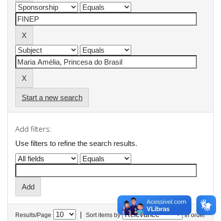
Start a new search
Add filters:
Use filters to refine the search results.
|
Results/Page
Sort items by
In order