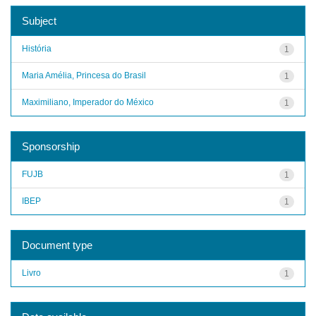
Subject
História
1
Maria Amélia, Princesa do Brasil
1
Maximiliano, Imperador do México
1
Sponsorship
FUJB
1
IBEP
1
Document type
Livro
1