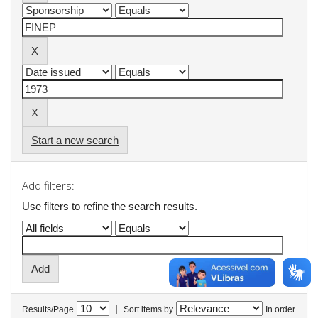
Start a new search
Add filters:
Use filters to refine the search results.
|
Results/Page
Sort items by
In order