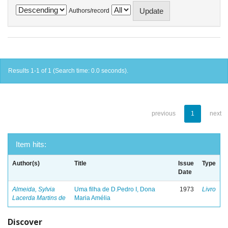
Authors/record
Results 1-1 of 1 (Search time: 0.0 seconds).
previous
1
next
Item hits:
Author(s)
Title
Issue
Type
Date
Almeida, Sylvia
Uma filha de D.Pedro I, Dona
1973
Livro
Lacerda Martins de
Maria Amélia
Discover