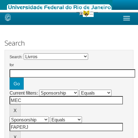
Skip
navigation
Search
Search:
for
Current filters: