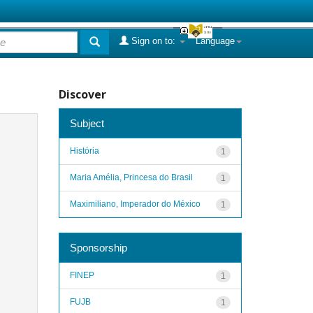
Sign on to:
Language
Discover
Subject
História
1
Maria Amélia, Princesa do Brasil
1
Maximiliano, Imperador do México
1
Sponsorship
FINEP
1
FUJB
1