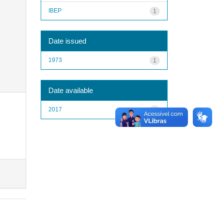
IBEP
1
Date issued
1973
1
Date available
2017
1