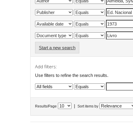
Start a new search
Add filters:
Use filters to refine the search results.
|
Results/Page
Sort items by