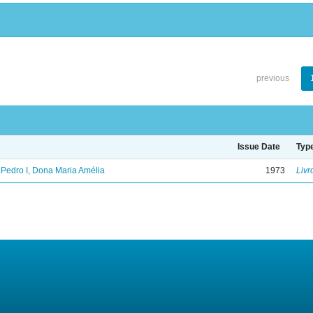
previous
Issue Date
Typ
.Pedro I, Dona Maria Amélia
1973
Livr