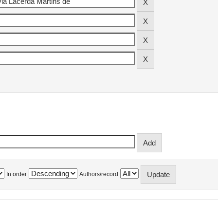
In order
Authors/record