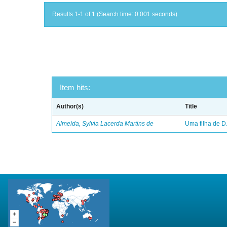
Results 1-1 of 1 (Search time: 0.001 seconds).
Item hits:
Author(s)
Title
Almeida, Sylvia Lacerda Martins de
Uma filha de D