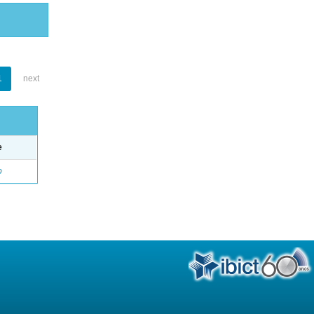
1
next
e
o