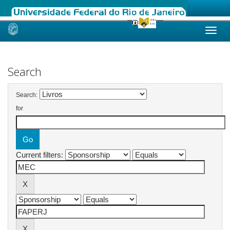
Skip
navigation
Search
Search:
for
Current filters: