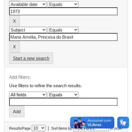
Start a new search
Add filters:
Use filters to refine the search results.
|
Results/Page
Sort items by
In order