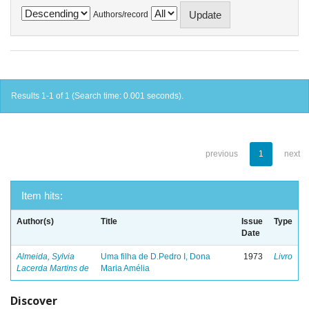
Authors/record
Results 1-1 of 1 (Search time: 0.001 seconds).
previous
1
next
Item hits:
Author(s)
Title
Issue
Type
Date
Almeida, Sylvia
Uma filha de D.Pedro I, Dona
1973
Livro
Lacerda Martins de
Maria Amélia
Discover