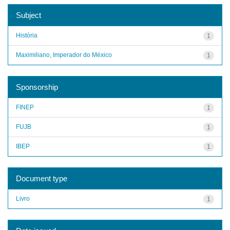
Subject
História
1
Maximiliano, Imperador do México
1
Sponsorship
FINEP
1
FUJB
1
IBEP
1
Document type
Livro
1