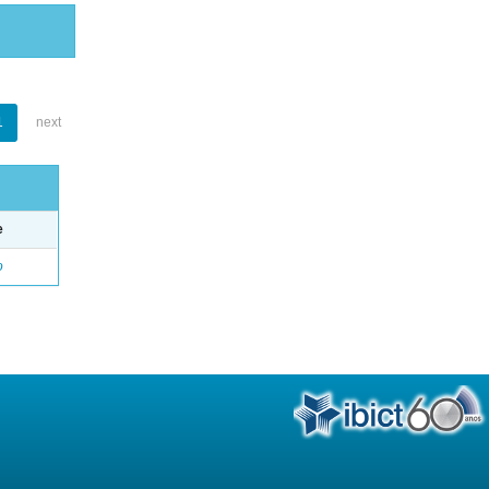
1
next
e
o