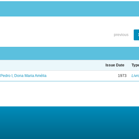
previous
Issue Date
Typ
.Pedro I, Dona Maria Amélia
1973
Livr