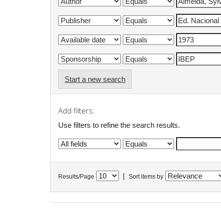
Start a new search
Add filters:
Use filters to refine the search results.
|
Results/Page
Sort items by