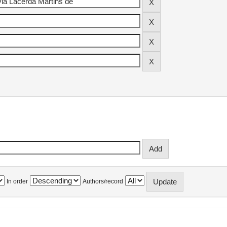
In order
Authors/record