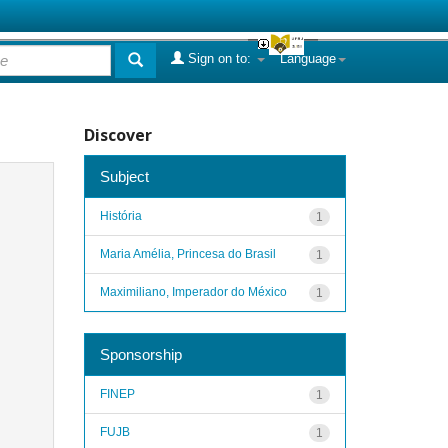
Sign on to:
Language
Discover
Subject
História
1
Maria Amélia, Princesa do Brasil
1
Maximiliano, Imperador do México
1
Sponsorship
FINEP
1
FUJB
1