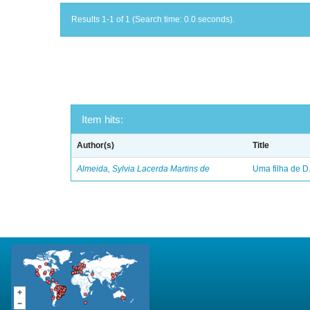
Results 1-1 of 1 (Search time: 0.0 seconds).
Item hits:
Author(s)
Title
Almeida, Sylvia Lacerda Martins de
Uma filha de D