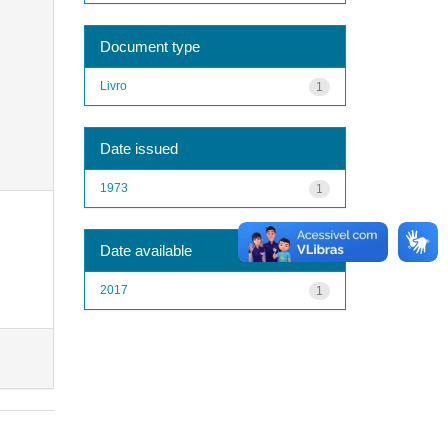
Document type
Livro
1
Date issued
1973
1
Date available
2017
1