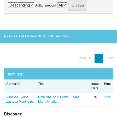
Authors/record
Results 1-1 of 1 (Search time: 0.001 seconds).
previous
1
next
Item hits:
Author(s)
Title
Issue
Type
Date
Almeida, Sylvia
Uma filha de D.Pedro I, Dona
1973
Livro
Lacerda Martins de
Maria Amélia
Discover