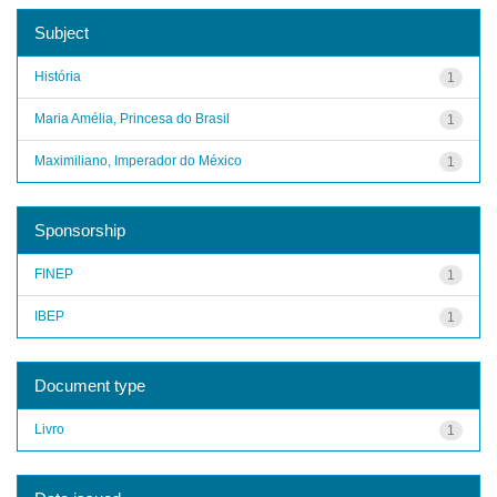
Subject
História
1
Maria Amélia, Princesa do Brasil
1
Maximiliano, Imperador do México
1
Sponsorship
FINEP
1
IBEP
1
Document type
Livro
1