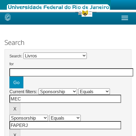
Skip
navigation
Search
Search:
for
Current filters: