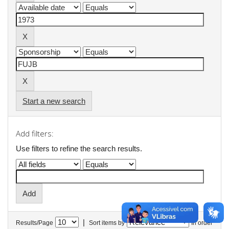
Start a new search
Add filters:
Use filters to refine the search results.
|
Results/Page
Sort items by
In order