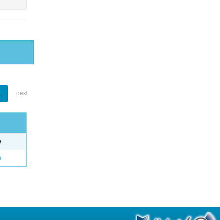
1
next
e
o