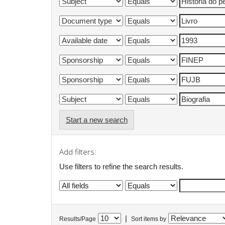
Start a new search
Add filters:
Use filters to refine the search results.
|
Results/Page
Sort items by