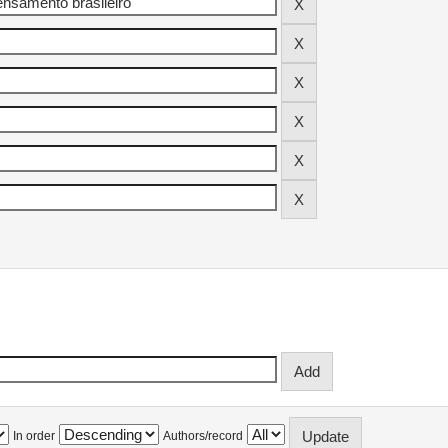
In order
Authors/record