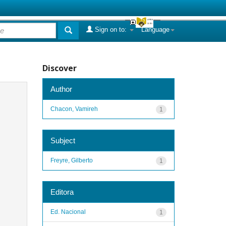
Sign on to:
Language
Discover
Author
Chacon, Vamireh
1
Subject
Freyre, Gilberto
1
Editora
Ed. Nacional
1