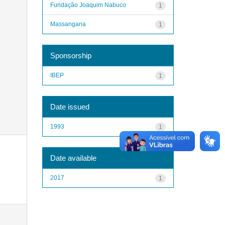
Fundação Joaquim Nabuco
1
Massangana
1
Sponsorship
IBEP
1
Date issued
1993
1
Date available
2017
1