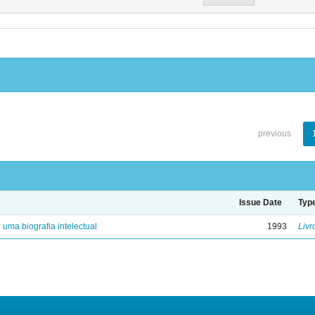
previous
Issue Date
Typ
: uma biografia intelectual
1993
Livr