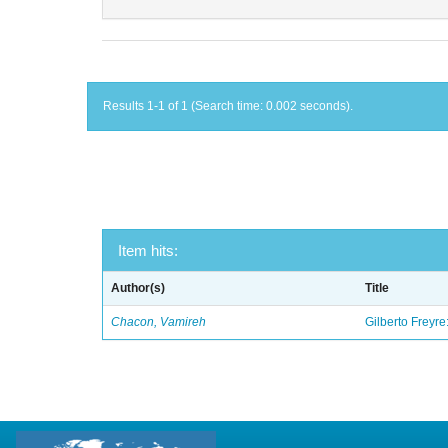
Results 1-1 of 1 (Search time: 0.002 seconds).
Item hits:
Author(s)
Title
Chacon, Vamireh
Gilberto Freyre