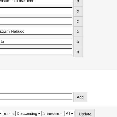
In order
Authors/record