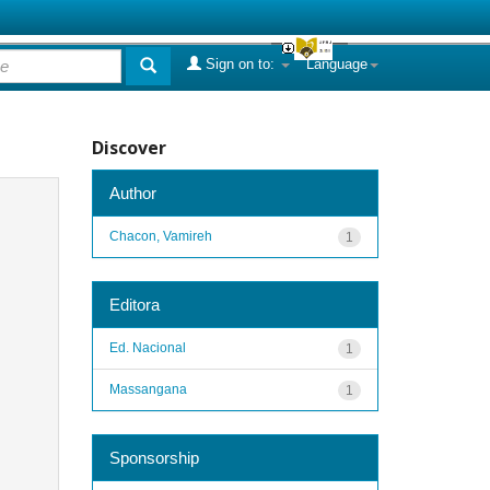
Sign on to:
Language
Discover
Author
Chacon, Vamireh
1
Editora
Ed. Nacional
1
Massangana
1
Sponsorship