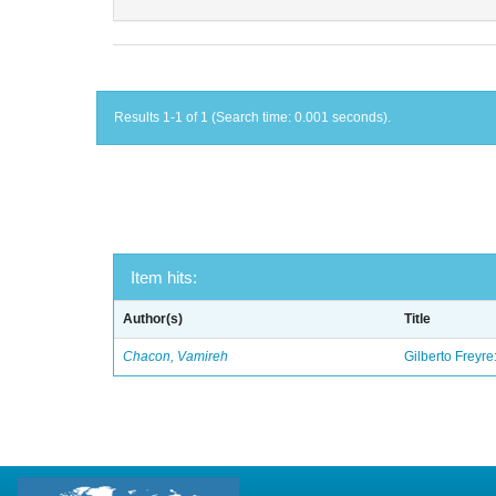
Results 1-1 of 1 (Search time: 0.001 seconds).
Item hits:
Author(s)
Title
Chacon, Vamireh
Gilberto Freyre