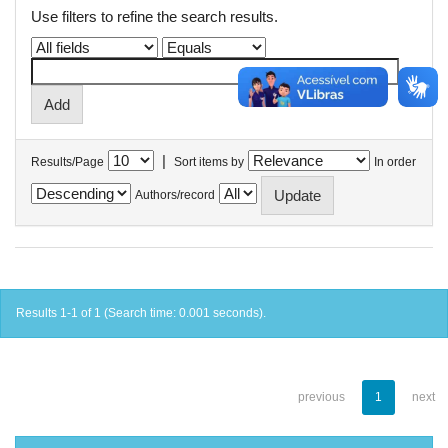
Use filters to refine the search results.
|
Results/Page
Sort items by
In order
Authors/record
Results 1-1 of 1 (Search time: 0.001 seconds).
previous
1
next