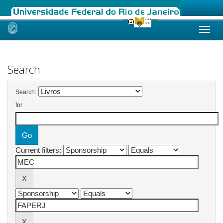
Skip
navigation
Search
Search:
for
Current filters: