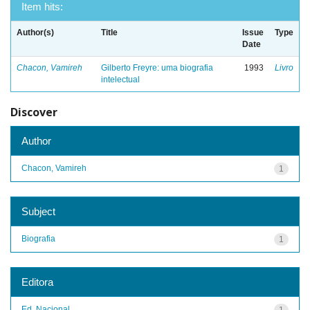
Item hits:
Author(s)
Title
Issue
Type
Date
Chacon, Vamireh
Gilberto Freyre: uma biografia
1993
Livro
intelectual
Discover
Author
Chacon, Vamireh
1
Subject
Biografia
1
Editora
Ed. Nacional
1