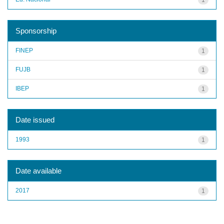
Sponsorship
FINEP
1
FUJB
1
IBEP
1
Date issued
1993
1
Date available
2017
1