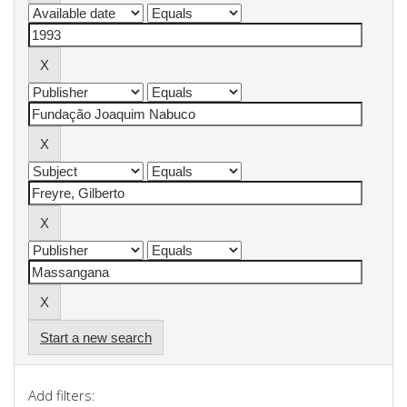
Start a new search
Add filters: