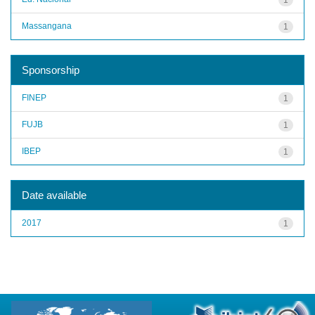
Massangana
1
Sponsorship
FINEP
1
FUJB
1
IBEP
1
Date available
2017
1