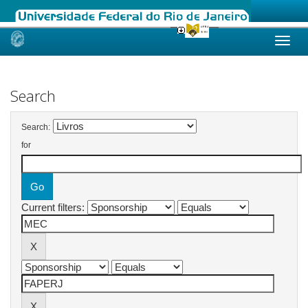
Skip
navigation
Search
Search:
for
Current filters: