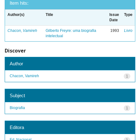
Item hits:
Author(s)
Title
Issue
Type
Date
Chacon, Vamireh
Gilberto Freyre: uma biografia
1993
Livro
intelectual
Discover
Author
Chacon, Vamireh
1
Subject
Biografia
1
Editora
Ed. Nacional
1