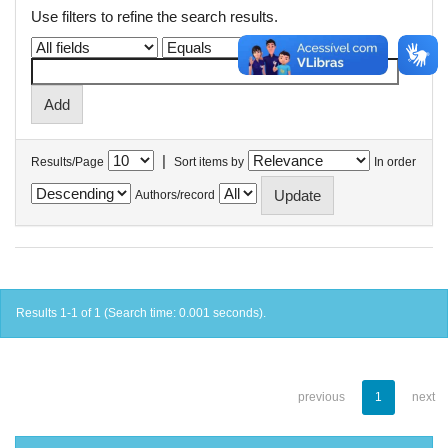
Use filters to refine the search results.
|
Results/Page
Sort items by
In order
Authors/record
Results 1-1 of 1 (Search time: 0.001 seconds).
previous
1
next