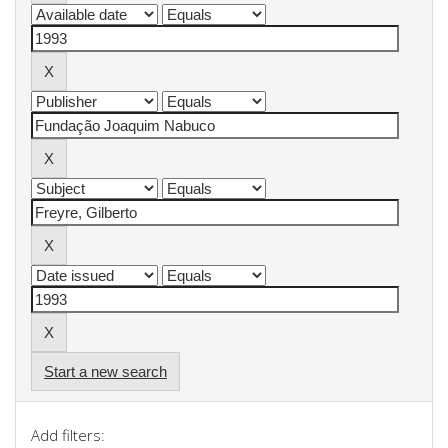
Start a new search
Add filters: