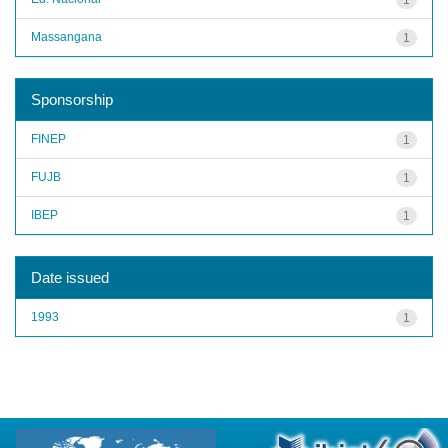
Massangana
1
Sponsorship
FINEP
1
FUJB
1
IBEP
1
Date issued
1993
1