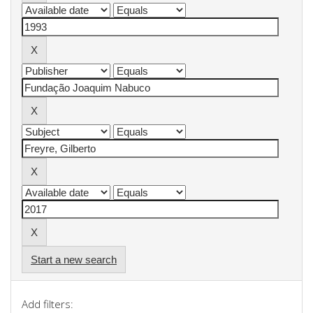
Start a new search
Add filters: