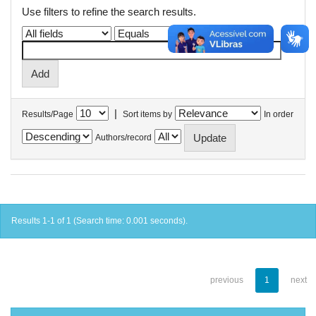
Use filters to refine the search results.
|
Results/Page
Sort items by
In order
Authors/record
Results 1-1 of 1 (Search time: 0.001 seconds).
previous
1
next