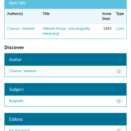
Item hits:
Author(s)
Title
Issue
Type
Date
Chacon, Vamireh
Gilberto Freyre: uma biografia
1993
Livro
intelectual
Discover
Author
Chacon, Vamireh
1
Subject
Biografia
1
Editora
Ed. Nacional
1