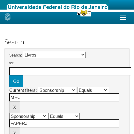
Skip
navigation
Search
Search:
for
Current filters: