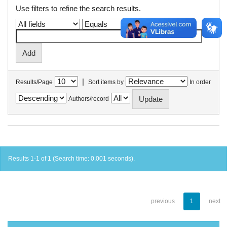
Use filters to refine the search results.
|
Results/Page
Sort items by
In order
Authors/record
Results 1-1 of 1 (Search time: 0.001 seconds).
previous
1
next