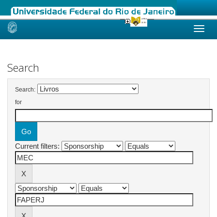
Skip
navigation
Search
Search:
for
Current filters: