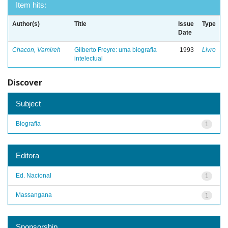
Item hits:
Author(s)
Title
Issue
Type
Date
Chacon, Vamireh
Gilberto Freyre: uma biografia
1993
Livro
intelectual
Discover
Subject
Biografia
1
Editora
Ed. Nacional
1
Massangana
1
Sponsorship