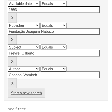
Start a new search
Add filters: