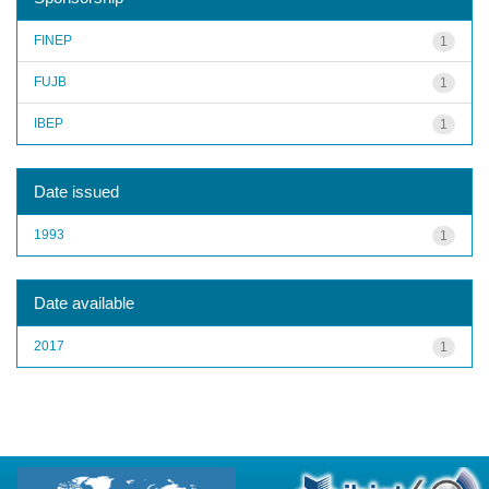
FINEP
1
FUJB
1
IBEP
1
Date issued
1993
1
Date available
2017
1