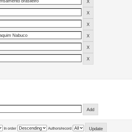
In order
Authors/record