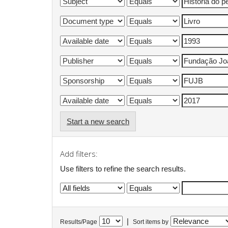
Start a new search
Add filters:
Use filters to refine the search results.
|
Results/Page
Sort items by