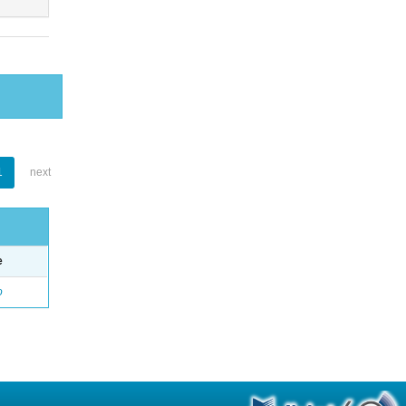
1
next
e
o