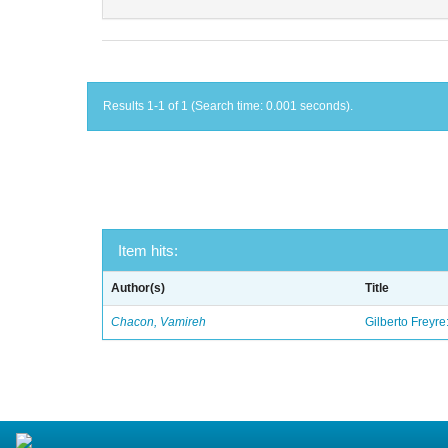
Results 1-1 of 1 (Search time: 0.001 seconds).
Item hits:
Author(s)
Title
Chacon, Vamireh
Gilberto Freyre