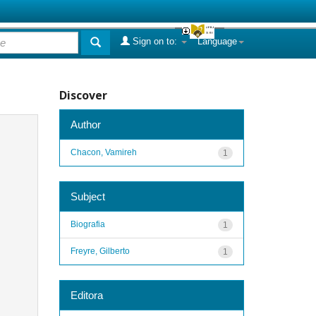
Sign on to:
Language
Discover
Author
Chacon, Vamireh
1
Subject
Biografia
1
Freyre, Gilberto
1
Editora