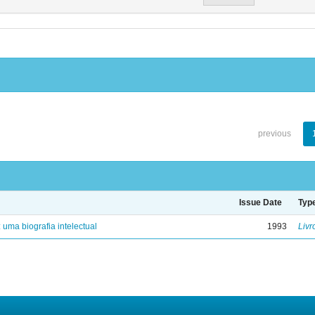
previous
Issue Date
Typ
: uma biografia intelectual
1993
Livr