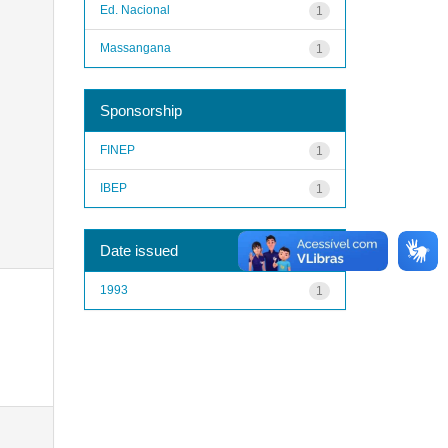
Ed. Nacional
1
Massangana
1
Sponsorship
FINEP
1
IBEP
1
Date issued
1993
1