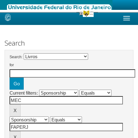
Skip
navigation
Search
Search:
for
Current filters: