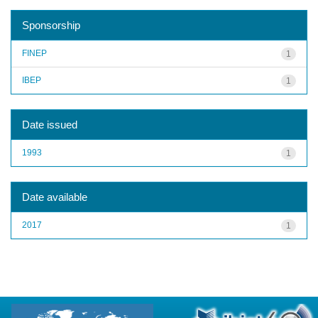
Sponsorship
FINEP
1
IBEP
1
Date issued
1993
1
Date available
2017
1