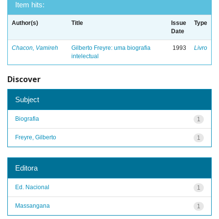
Item hits:
Author(s)
Title
Issue
Type
Date
Chacon, Vamireh
Gilberto Freyre: uma biografia
1993
Livro
intelectual
Discover
Subject
Biografia
1
Freyre, Gilberto
1
Editora
Ed. Nacional
1
Massangana
1