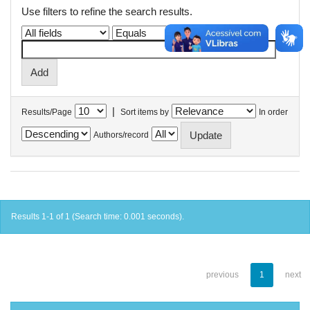
Use filters to refine the search results.
|
Results/Page
Sort items by
In order
Authors/record
Results 1-1 of 1 (Search time: 0.001 seconds).
previous
1
next