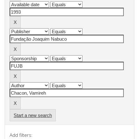
Start a new search
Add filters: