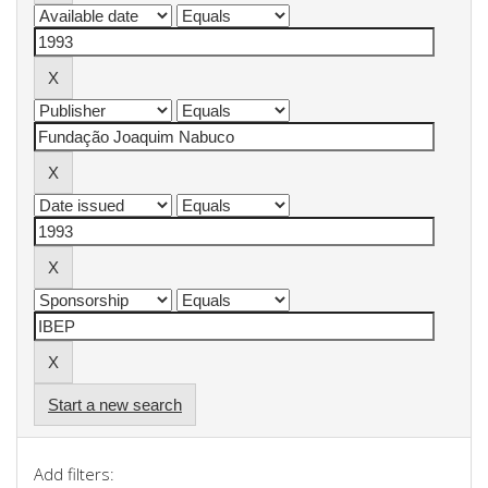
Start a new search
Add filters: