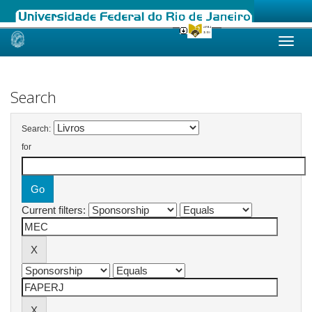
Skip
navigation
Search
Search:
for
Current filters: