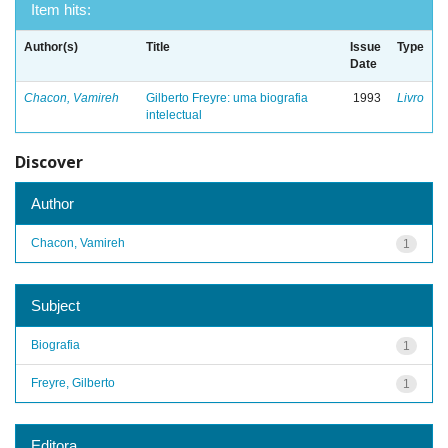
Item hits:
Author(s)
Title
Issue
Type
Date
Chacon, Vamireh
Gilberto Freyre: uma biografia
1993
Livro
intelectual
Discover
Author
Chacon, Vamireh
1
Subject
Biografia
1
Freyre, Gilberto
1
Editora