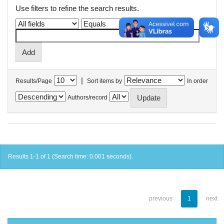
Use filters to refine the search results.
|
Results/Page
Sort items by
In order
Authors/record
Results 1-1 of 1 (Search time: 0.001 seconds).
previous
1
next