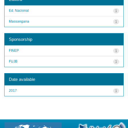
Ed. Nacional
1
Massangana
1
Sponsorship
FINEP
1
FUJB
1
Date available
2017
1