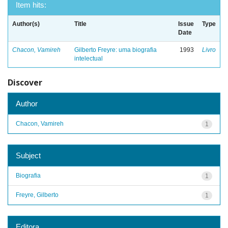
Item hits:
Author(s)
Title
Issue
Type
Date
Chacon, Vamireh
Gilberto Freyre: uma biografia
1993
Livro
intelectual
Discover
Author
Chacon, Vamireh
1
Subject
Biografia
1
Freyre, Gilberto
1
Editora