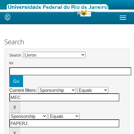
Skip
navigation
Search
Search:
for
Current filters: