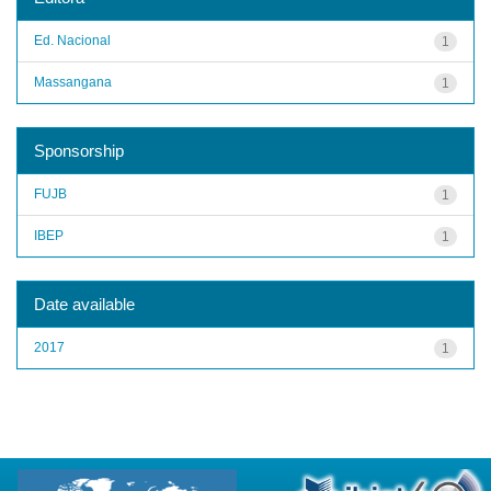
Ed. Nacional
1
Massangana
1
Sponsorship
FUJB
1
IBEP
1
Date available
2017
1