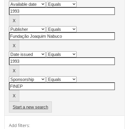
Start a new search
Add filters: