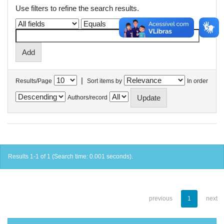
Use filters to refine the search results.
|
Results/Page
Sort items by
In order
Authors/record
Results 1-1 of 1 (Search time: 0.001 seconds).
previous
1
next