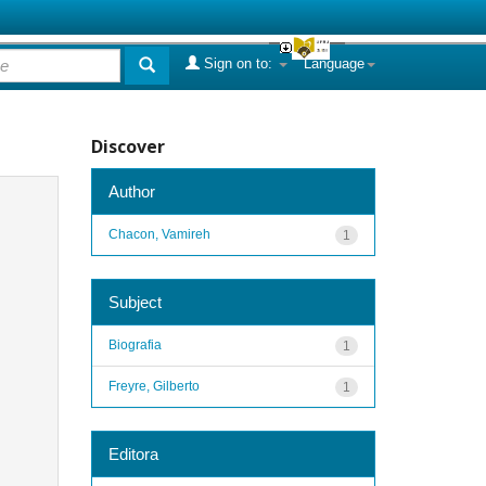
Sign on to:
Language
Discover
Author
Chacon, Vamireh
1
Subject
Biografia
1
Freyre, Gilberto
1
Editora