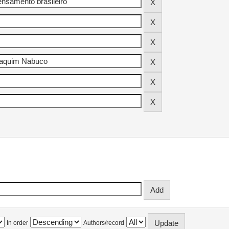
In order
Authors/record