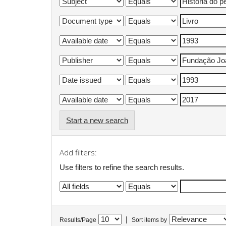
Start a new search
Add filters:
Use filters to refine the search results.
|
Results/Page
Sort items by