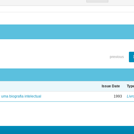
previous
Issue Date
Typ
: uma biografia intelectual
1993
Livr