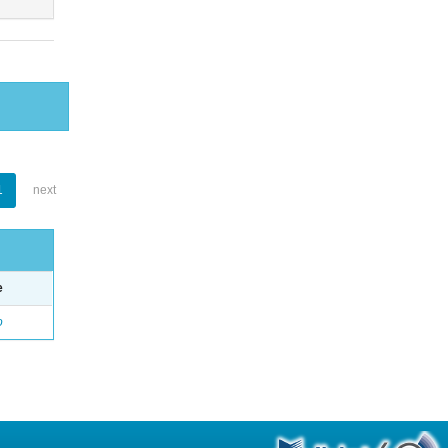
1
next
e
o