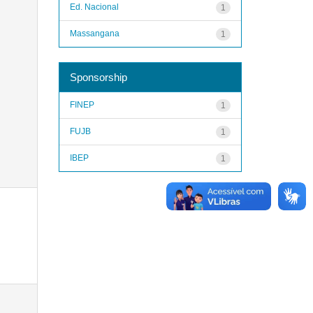
Ed. Nacional
1
Massangana
1
Sponsorship
FINEP
1
FUJB
1
IBEP
1