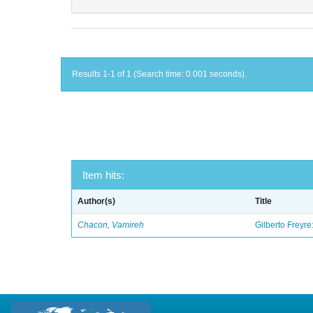
Results 1-1 of 1 (Search time: 0.001 seconds).
Item hits:
Author(s)
Title
Chacon, Vamireh
Gilberto Freyre