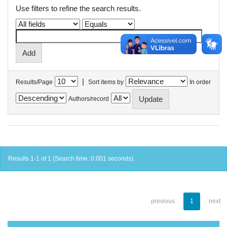
Use filters to refine the search results.
|
Results/Page
Sort items by
In order
Authors/record
Results 1-1 of 1 (Search time: 0.001 seconds).
previous
1
next