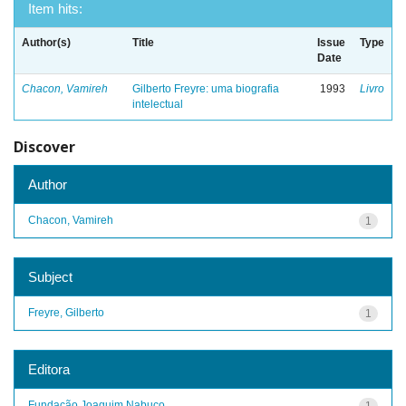
Item hits:
Author(s)
Title
Issue
Type
Date
Chacon, Vamireh
Gilberto Freyre: uma biografia
1993
Livro
intelectual
Discover
Author
Chacon, Vamireh
1
Subject
Freyre, Gilberto
1
Editora
Fundação Joaquim Nabuco
1