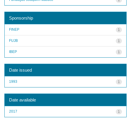
Sponsorship
FINEP
1
FUJB
1
IBEP
1
Date issued
1993
1
Date available
2017
1