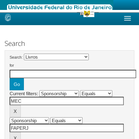
Skip
navigation
Search
Search:
for
Current filters: