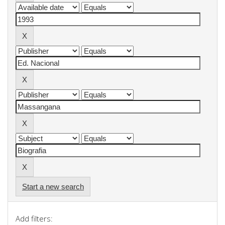
Start a new search
Add filters: