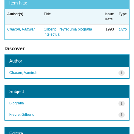
Item hits:
Author(s)
Title
Issue
Type
Date
Chacon, Vamireh
Gilberto Freyre: uma biografia
1993
Livro
intelectual
Discover
Author
Chacon, Vamireh
1
Subject
Biografia
1
Freyre, Gilberto
1
Editora