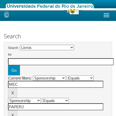
Skip
navigation
Search
Search:
for
Current filters: