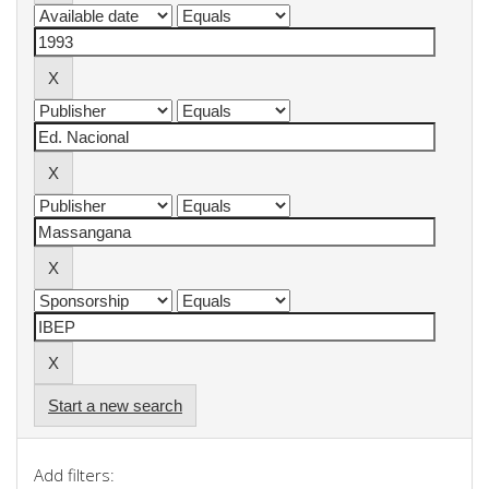
Start a new search
Add filters: