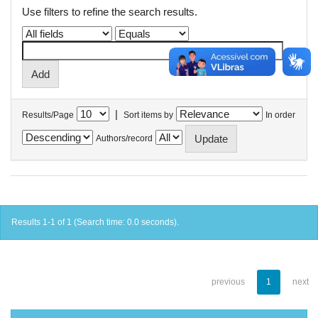
Use filters to refine the search results.
|
Results/Page
Sort items by
In order
Authors/record
Results 1-1 of 1 (Search time: 0.0 seconds).
previous
1
next