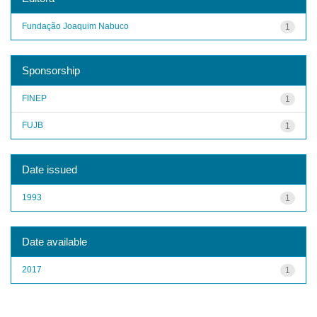
Fundação Joaquim Nabuco
1
Sponsorship
FINEP
1
FUJB
1
Date issued
1993
1
Date available
2017
1