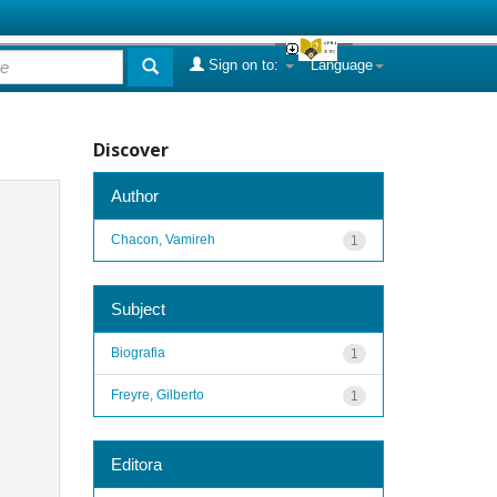
Sign on to:
Language
Discover
Author
Chacon, Vamireh
1
Subject
Biografia
1
Freyre, Gilberto
1
Editora