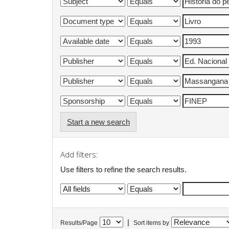
Start a new search
Add filters:
Use filters to refine the search results.
|
Results/Page
Sort items by