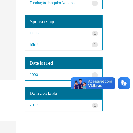
Fundação Joaquim Nabuco
1
Sponsorship
FUJB
1
IBEP
1
Date issued
1993
1
Date available
2017
1