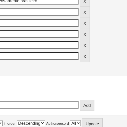
In order
Authors/record