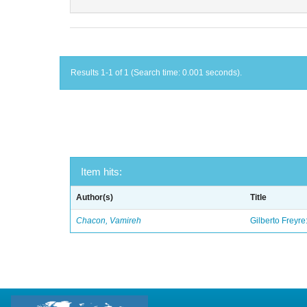
Results 1-1 of 1 (Search time: 0.001 seconds).
Item hits:
Author(s)
Title
Chacon, Vamireh
Gilberto Freyre