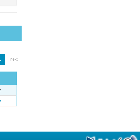
1
next
e
o