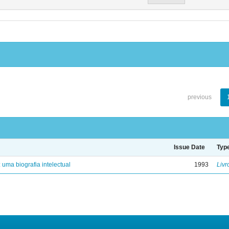
previous
Issue Date
Typ
: uma biografia intelectual
1993
Livr