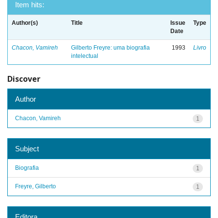
Item hits:
Author(s)
Title
Issue
Type
Date
Chacon, Vamireh
Gilberto Freyre: uma biografia
1993
Livro
intelectual
Discover
Author
Chacon, Vamireh
1
Subject
Biografia
1
Freyre, Gilberto
1
Editora