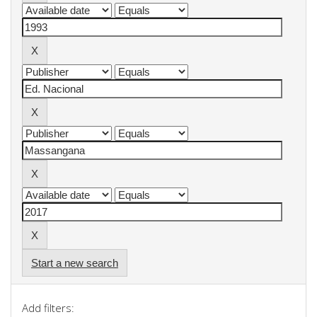
Start a new search
Add filters: