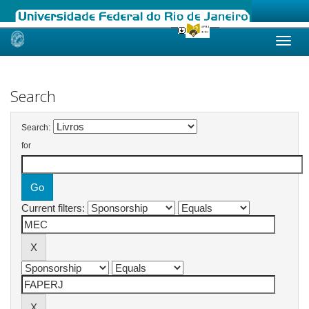
Skip
navigation
Search
Search:
for
Current filters: