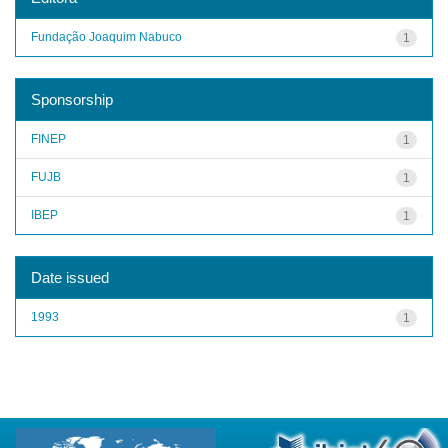
Fundação Joaquim Nabuco
1
Sponsorship
FINEP
1
FUJB
1
IBEP
1
Date issued
1993
1