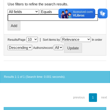
Use filters to refine the search results.
|
Results/Page
Sort items by
In order
Authors/record
Results 1-1 of 1 (Search time: 0.001 seconds).
previous
1
next