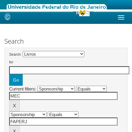
Skip
navigation
Search
Search:
for
Current filters: