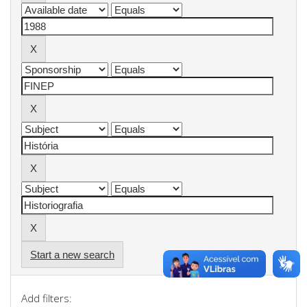
Start a new search
Add filters: