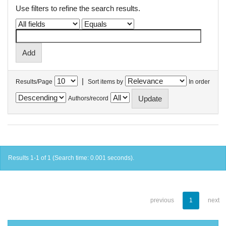
Use filters to refine the search results.
|
Results/Page
Sort items by
In order
Authors/record
Results 1-1 of 1 (Search time: 0.001 seconds).
previous
1
next