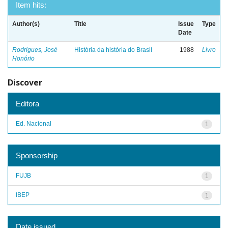
Item hits:
Author(s)
Title
Issue
Type
Date
Rodrigues, José
História da história do Brasil
1988
Livro
Honório
Discover
Editora
Ed. Nacional
1
Sponsorship
FUJB
1
IBEP
1
Date issued