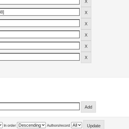
In order
Authors/record