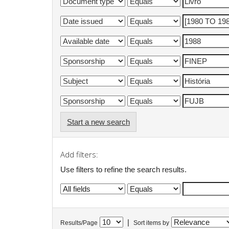
Start a new search
Add filters:
Use filters to refine the search results.
|
Results/Page
Sort items by