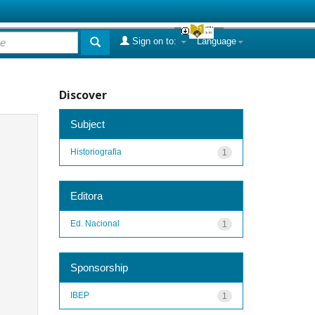
Sign on to:
Language
Discover
Subject
Historiografia
1
Editora
Ed. Nacional
1
Sponsorship
IBEP
1