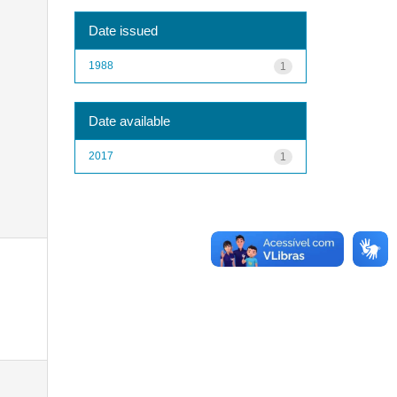
Date issued
1988
1
Date available
2017
1