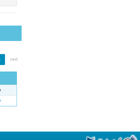
1
next
e
o