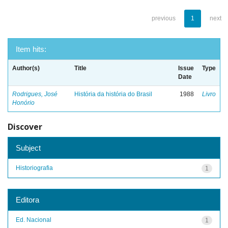
previous
1
next
Item hits:
Author(s)
Title
Issue
Type
Date
Rodrigues, José
História da história do Brasil
1988
Livro
Honório
Discover
Subject
Historiografia
1
Editora
Ed. Nacional
1