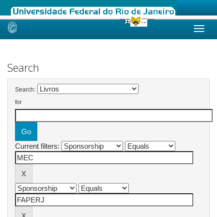
Skip
navigation
Search
Search:
for
Current filters: