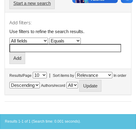
Start a new search
Add filters:
Use filters to refine the search results.
|
Results/Page
Sort items by
In order
Authors/record
Results 1-1 of 1 (Search time: 0.001 seconds).