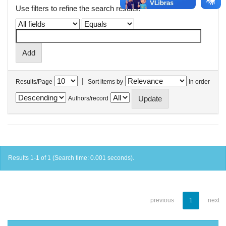
Use filters to refine the search results.
|
Results/Page
Sort items by
In order
Authors/record
Results 1-1 of 1 (Search time: 0.001 seconds).
previous
1
next