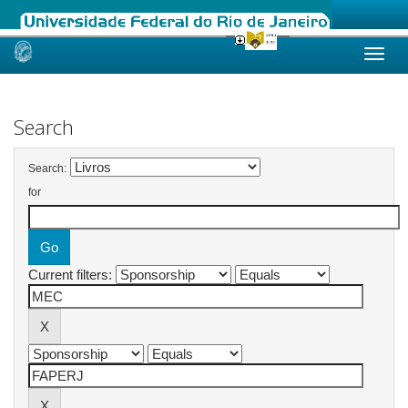
Skip
navigation
Search
Search:
for
Current filters: