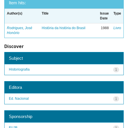
Item hits:
Author(s)
Title
Issue
Type
Date
Rodrigues, José
História da história do Brasil
1988
Livro
Honório
Discover
Subject
Historiografia
1
Editora
Ed. Nacional
1
Sponsorship
FUJB
1