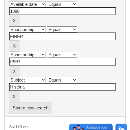
Start a new search
Add filters: