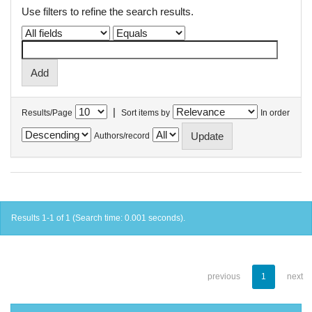
Use filters to refine the search results.
|
Results/Page
Sort items by
In order
Authors/record
Results 1-1 of 1 (Search time: 0.001 seconds).
previous
1
next