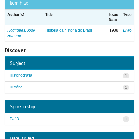
Item hits:
Author(s)
Title
Issue
Type
Date
Rodrigues, José
História da história do Brasil
1988
Livro
Honório
Discover
Subject
Historiografia
1
História
1
Sponsorship
FUJB
1
Date issued