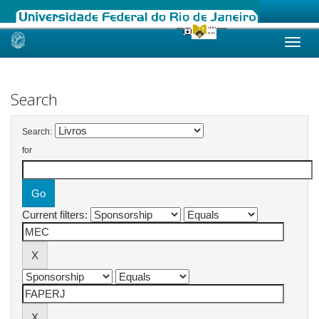
Skip
navigation
Search
Search:
for
Current filters: