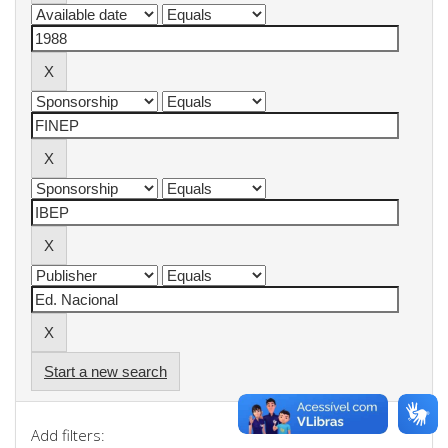
Start a new search
Add filters: