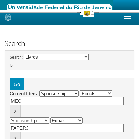
Skip
navigation
Search
Search:
for
Current filters: