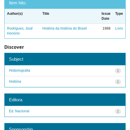
Item hits:
Author(s)
Title
Issue
Type
Date
Rodrigues, José
História da história do Brasil
1988
Livro
Honório
Discover
Subject
Historiografia
1
História
1
Editora
Ed. Nacional
1
Sponsorship