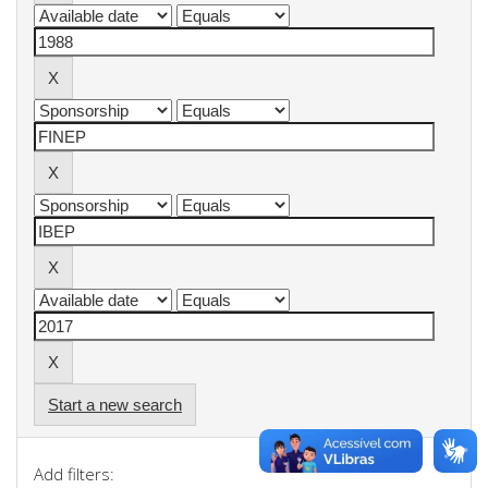
Start a new search
Add filters: