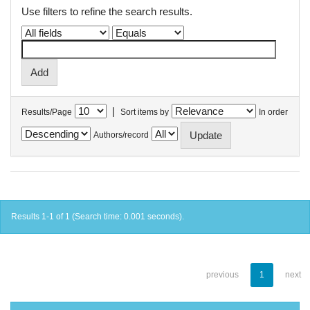
Use filters to refine the search results.
|
Results/Page
Sort items by
In order
Authors/record
Results 1-1 of 1 (Search time: 0.001 seconds).
previous
1
next