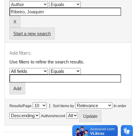
Start a new search
Add filters:
Use filters to refine the search results.
|
Results/Page
Sort items by
In order
Authors/record