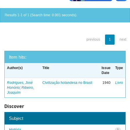
Results 1-1 of 1 (Search time: 0.001 seconds).
previous
1
next
Item hits:
Author(s)
Title
Issue
Type
Date
Rodrigues, José
Civilização holandesa no Brasil
1940
Livro
Honório
;
Ribeiro,
Joaquim
Discover
Subject
História
1