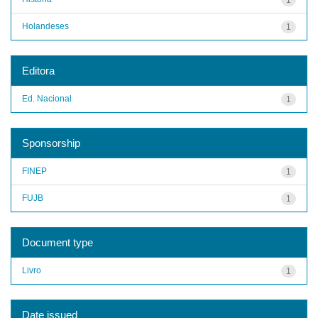
Holandeses
1
Editora
Ed. Nacional
1
Sponsorship
FINEP
1
FUJB
1
Document type
Livro
1
Date issued