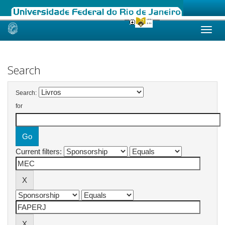
Skip
navigation
Search
Search:
for
Current filters: