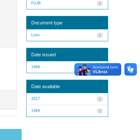
FUJB
1
Document type
Livro
1
Date issued
1988
1
Date available
2017
1
1988
1