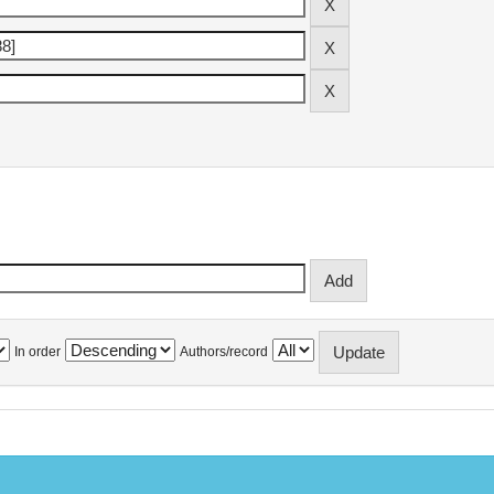
In order
Authors/record