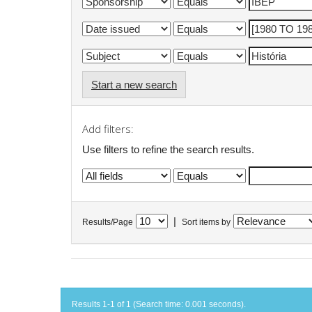
Start a new search
Add filters:
Use filters to refine the search results.
|
Results/Page
Sort items by
Results 1-1 of 1 (Search time: 0.001 seconds).