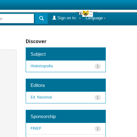
Sign on to:
Language
Discover
Subject
Historiografia
1
Editora
Ed. Nacional
1
Sponsorship
FINEP
1