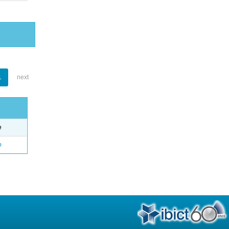
1
next
e
o