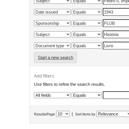
Start a new search
Add filters:
Use filters to refine the search results.
|
Results/Page
Sort items by