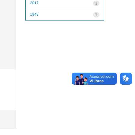
2017
1
1943
1