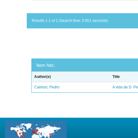
Results 1-1 of 1 (Search time: 0.001 seconds).
Item hits:
Author(s)
Title
Calmon, Pedro
A vida de D. Ped