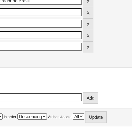
In order
Authors/record