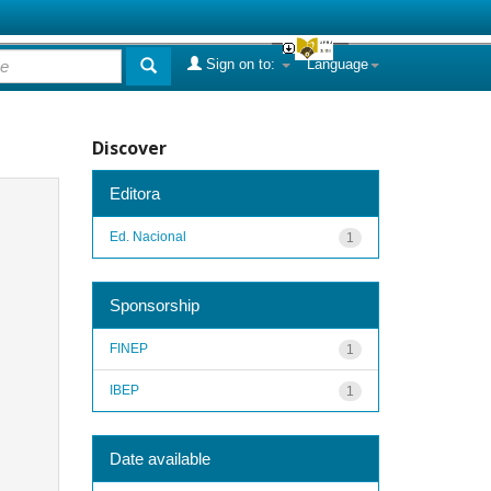
Sign on to:
Language
Discover
Editora
Ed. Nacional
1
Sponsorship
FINEP
1
IBEP
1
Date available