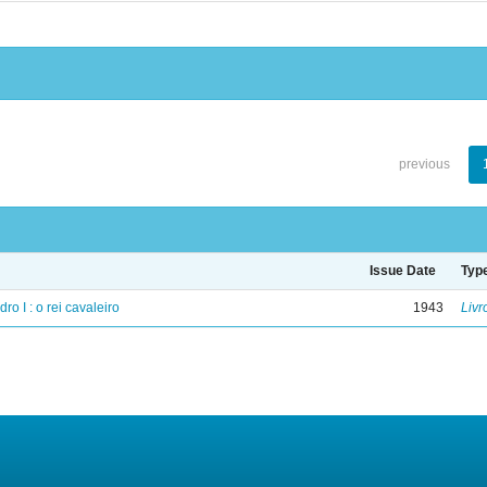
previous
Issue Date
Typ
ro I : o rei cavaleiro
1943
Livr