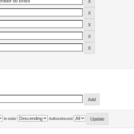
In order
Authors/record