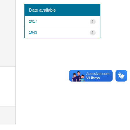
Date available
2017
1
1943
1