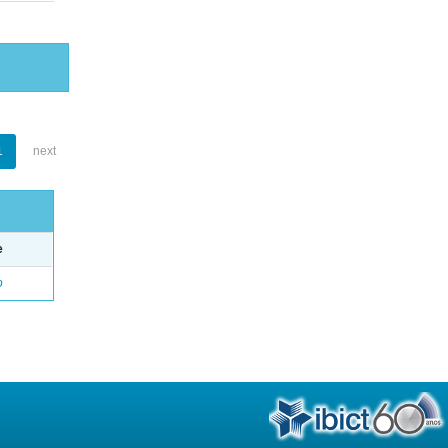
1
next
e
o