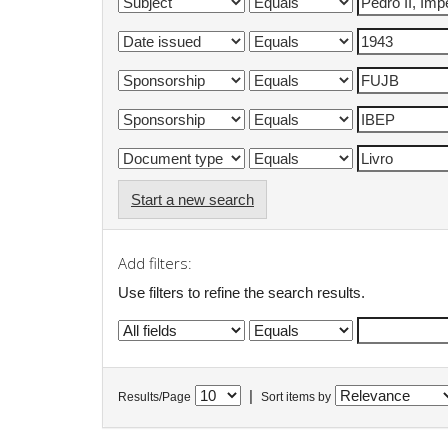
Start a new search
Add filters:
Use filters to refine the search results.
|
Results/Page
Sort items by