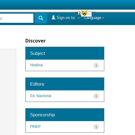
Sign on to:
Language
Discover
Subject
História
1
Editora
Ed. Nacional
1
Sponsorship
FINEP
1