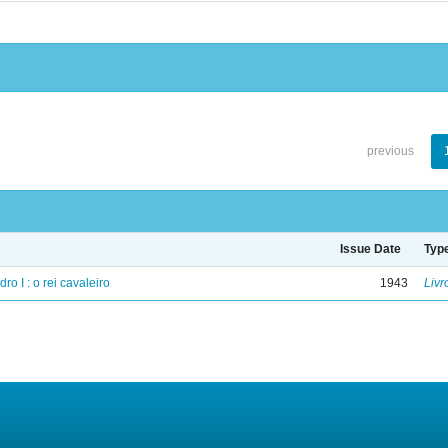
previous
Issue Date
Typ
ro I : o rei cavaleiro
1943
Livr