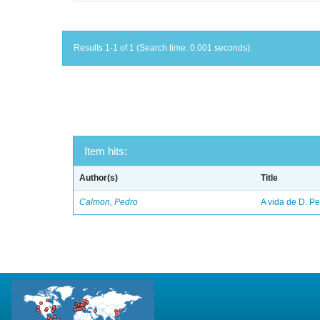
Results 1-1 of 1 (Search time: 0.001 seconds).
Item hits:
Author(s)
Title
Calmon, Pedro
A vida de D. Ped